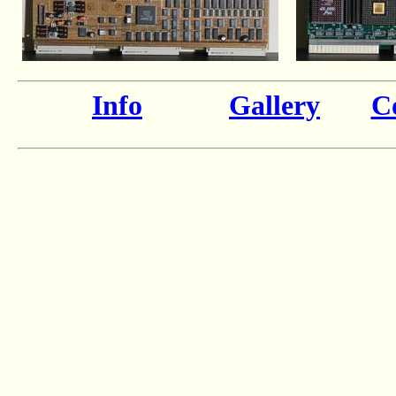
Info
Gallery
Co