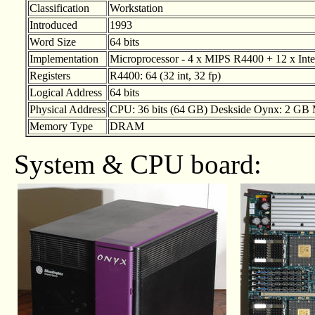
Classification
Workstation
Introduced
1993
Word Size
64 bits
Implementation
Microprocessor - 4 x MIPS R4400 + 12 x Intel
Registers
R4400: 64 (32 int, 32 fp)
Logical Address
64 bits
Physical Address
CPU: 36 bits (64 GB) Deskside Oynx: 2 GB
Memory Type
DRAM
System & CPU board: