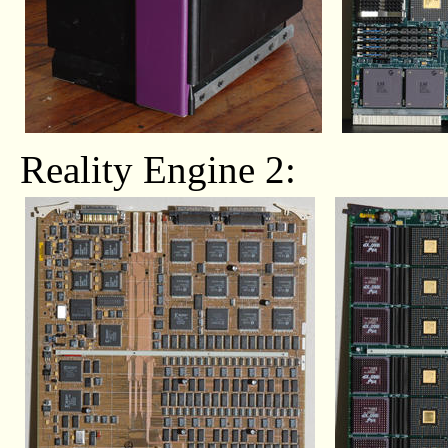
Reality Engine 2: