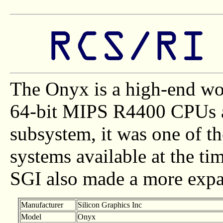
The Onyx is a high-end wo
64-bit MIPS R4400 CPUs a
subsystem, it was one of t
systems available at the tim
SGI also made a more expa
Manufacturer
Silicon Graphics Inc
Model
Onyx